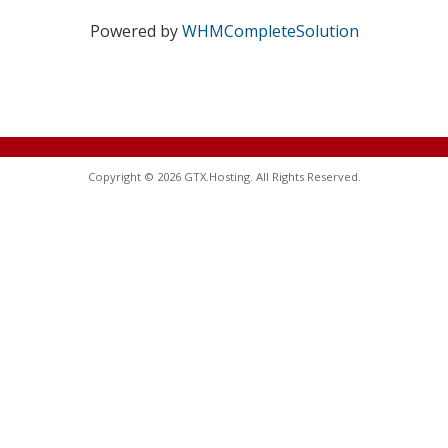
Powered by
WHMCompleteSolution
Copyright © 2026 GTX.Hosting. All Rights Reserved.