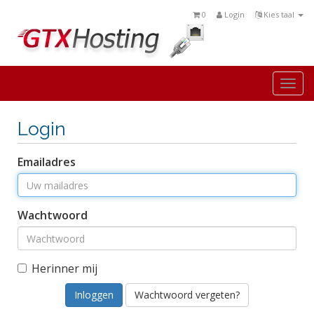
0
Login
Kies taal
Togg
navi
Login
Emailadres
Wachtwoord
Herinner mij
Wachtwoord vergeten?