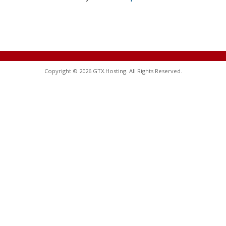
Copyright © 2026 GTX.Hosting. All Rights Reserved.