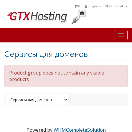
0
Logga in
Välj språk
Togg
navi
Сервисы для доменов
Product group does not contain any visible
products
Powered by
WHMCompleteSolution