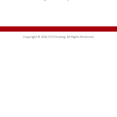
Copyright © 2026 GTX.Hosting. All Rights Reserved.