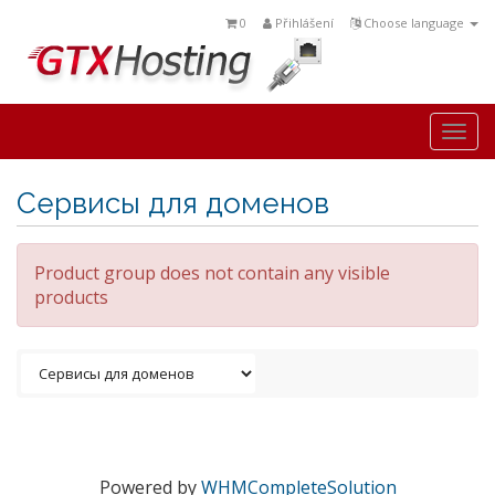
0
Přihlášení
Choose language
Togg
navi
Сервисы для доменов
Product group does not contain any visible
products
Powered by
WHMCompleteSolution